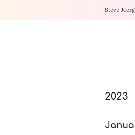
Steve Joerg
2023
Janua