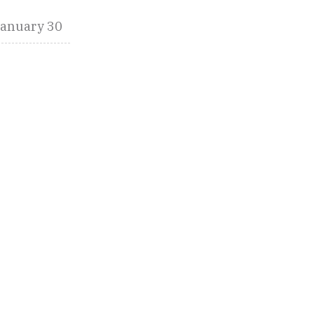
January 30