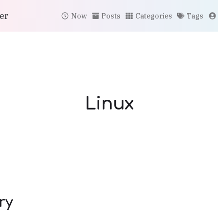
er
Now
Posts
Categories
Tags
Linux
ry